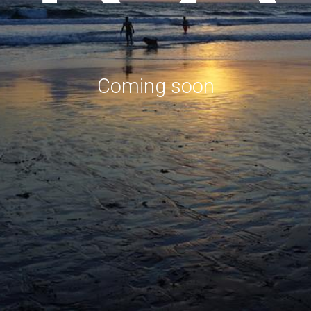
Coming soon