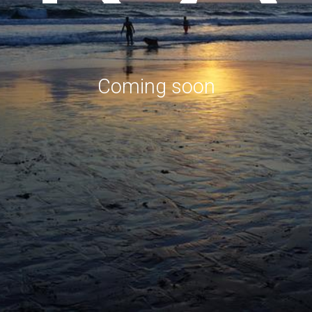
Coming soon