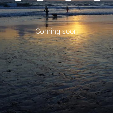
Coming soon