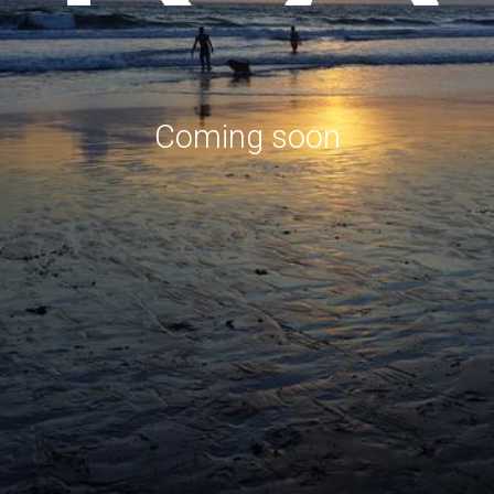
Coming soon